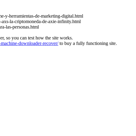
e-y-herramientas-de-marketing-digital.html
-axs-la-criptomoneda-de-axie-infinity.html
ara-las-personas.html
ver, so you can test how the site works.
machine-downloader-recover/
to buy a fully functioning site.