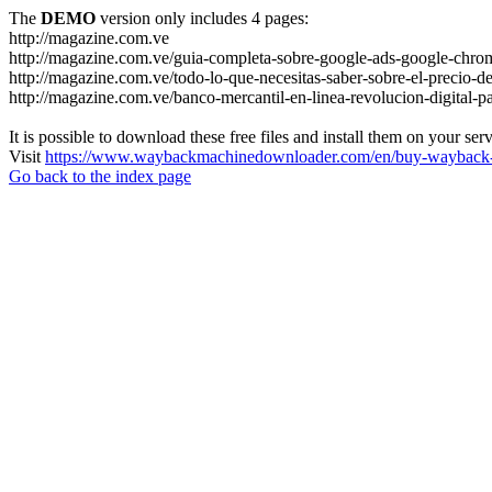
The
DEMO
version only includes 4 pages:
http://magazine.com.ve
http://magazine.com.ve/guia-completa-sobre-google-ads-google-chrom
http://magazine.com.ve/todo-lo-que-necesitas-saber-sobre-el-precio-de
http://magazine.com.ve/banco-mercantil-en-linea-revolucion-digital-p
It is possible to download these free files and install them on your ser
Visit
https://www.waybackmachinedownloader.com/en/buy-wayback-
Go back to the index page