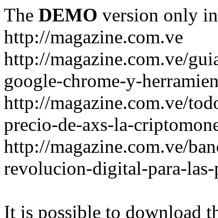
The
DEMO
version only in
http://magazine.com.ve
http://magazine.com.ve/gui
google-chrome-y-herramient
http://magazine.com.ve/todo
precio-de-axs-la-criptomone
http://magazine.com.ve/ban
revolucion-digital-para-las
It is possible to download th