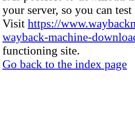
your server, so you can test
Visit
https://www.wayback
wayback-machine-download
functioning site.
Go back to the index page