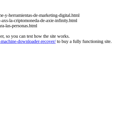
e-y-herramientas-de-marketing-digital.html
-axs-la-criptomoneda-de-axie-infinity.html
ara-las-personas.html
ver, so you can test how the site works.
machine-downloader-recover/
to buy a fully functioning site.