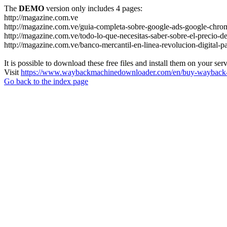
The
DEMO
version only includes 4 pages:
http://magazine.com.ve
http://magazine.com.ve/guia-completa-sobre-google-ads-google-chrom
http://magazine.com.ve/todo-lo-que-necesitas-saber-sobre-el-precio-de
http://magazine.com.ve/banco-mercantil-en-linea-revolucion-digital-p
It is possible to download these free files and install them on your ser
Visit
https://www.waybackmachinedownloader.com/en/buy-wayback-
Go back to the index page