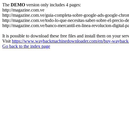
The
DEMO
version only includes 4 pages:
http://magazine.com.ve
http://magazine.com.ve/guia-completa-sobre-google-ads-google-chrom
http://magazine.com.ve/todo-lo-que-necesitas-saber-sobre-el-precio-de
http://magazine.com.ve/banco-mercantil-en-linea-revolucion-digital-p
It is possible to download these free files and install them on your ser
Visit
https://www.waybackmachinedownloader.com/en/buy-wayback-
Go back to the index page