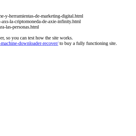
e-y-herramientas-de-marketing-digital.html
-axs-la-criptomoneda-de-axie-infinity.html
ara-las-personas.html
ver, so you can test how the site works.
machine-downloader-recover/
to buy a fully functioning site.