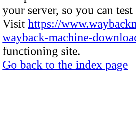
your server, so you can test
Visit
https://www.wayback
wayback-machine-download
functioning site.
Go back to the index page