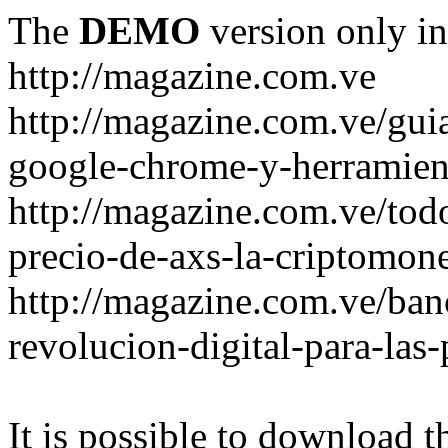
The
DEMO
version only in
http://magazine.com.ve
http://magazine.com.ve/gui
google-chrome-y-herramient
http://magazine.com.ve/todo
precio-de-axs-la-criptomone
http://magazine.com.ve/ban
revolucion-digital-para-las
It is possible to download th