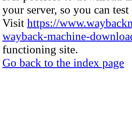
your server, so you can test
Visit
https://www.wayback
wayback-machine-download
functioning site.
Go back to the index page