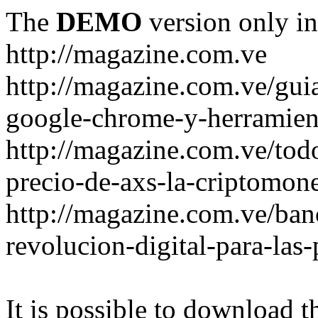
The
DEMO
version only in
http://magazine.com.ve
http://magazine.com.ve/gui
google-chrome-y-herramient
http://magazine.com.ve/todo
precio-de-axs-la-criptomone
http://magazine.com.ve/ban
revolucion-digital-para-las
It is possible to download th