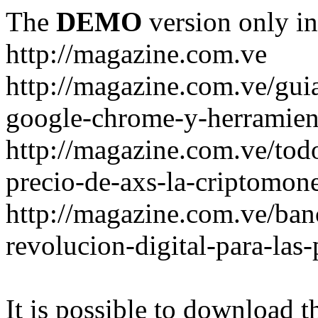
The
DEMO
version only in
http://magazine.com.ve
http://magazine.com.ve/gui
google-chrome-y-herramient
http://magazine.com.ve/todo
precio-de-axs-la-criptomone
http://magazine.com.ve/ban
revolucion-digital-para-las
It is possible to download th