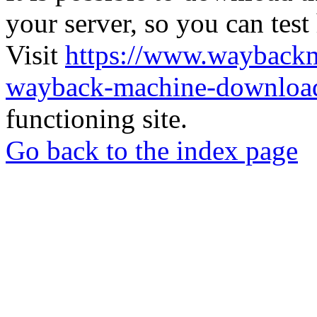
your server, so you can test
Visit
https://www.wayback
wayback-machine-download
functioning site.
Go back to the index page