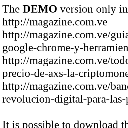
The
DEMO
version only in
http://magazine.com.ve
http://magazine.com.ve/gui
google-chrome-y-herramient
http://magazine.com.ve/todo
precio-de-axs-la-criptomone
http://magazine.com.ve/ban
revolucion-digital-para-las
It is possible to download th