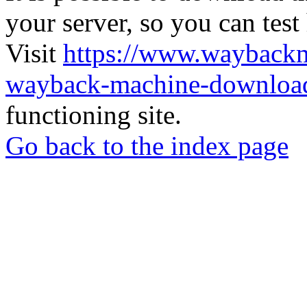
your server, so you can test
Visit
https://www.wayback
wayback-machine-download
functioning site.
Go back to the index page