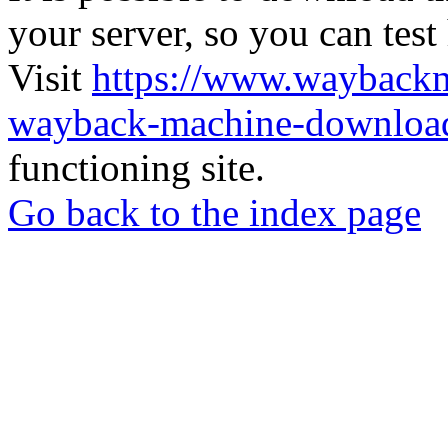
your server, so you can test
Visit
https://www.wayback
wayback-machine-download
functioning site.
Go back to the index page