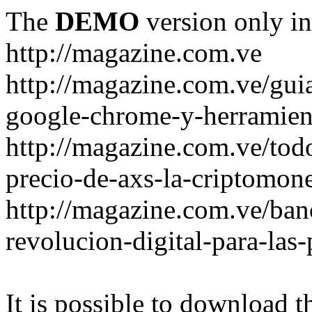
The
DEMO
version only in
http://magazine.com.ve
http://magazine.com.ve/gui
google-chrome-y-herramient
http://magazine.com.ve/todo
precio-de-axs-la-criptomone
http://magazine.com.ve/ban
revolucion-digital-para-las
It is possible to download th