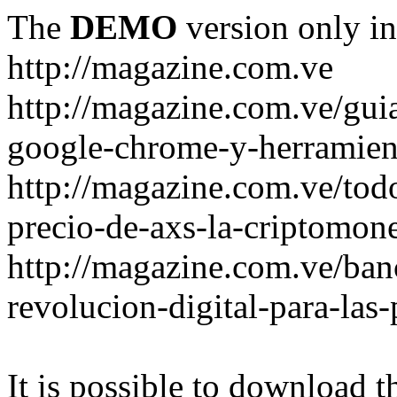
The
DEMO
version only in
http://magazine.com.ve
http://magazine.com.ve/gui
google-chrome-y-herramient
http://magazine.com.ve/todo
precio-de-axs-la-criptomone
http://magazine.com.ve/ban
revolucion-digital-para-las
It is possible to download th