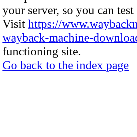
your server, so you can test
Visit
https://www.wayback
wayback-machine-download
functioning site.
Go back to the index page