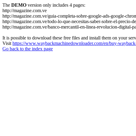
The
DEMO
version only includes 4 pages:
http://magazine.com.ve
http://magazine.com.ve/guia-completa-sobre-google-ads-google-chrom
http://magazine.com.ve/todo-lo-que-necesitas-saber-sobre-el-precio-de
http://magazine.com.ve/banco-mercantil-en-linea-revolucion-digital-p
It is possible to download these free files and install them on your ser
Visit
https://www.waybackmachinedownloader.com/en/buy-wayback-
Go back to the index page