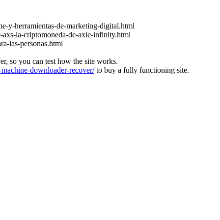
e-y-herramientas-de-marketing-digital.html
-axs-la-criptomoneda-de-axie-infinity.html
ara-las-personas.html
ver, so you can test how the site works.
machine-downloader-recover/
to buy a fully functioning site.