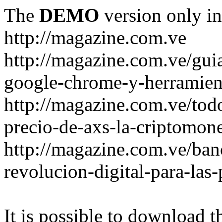
The
DEMO
version only in
http://magazine.com.ve
http://magazine.com.ve/gui
google-chrome-y-herramient
http://magazine.com.ve/todo
precio-de-axs-la-criptomone
http://magazine.com.ve/ban
revolucion-digital-para-las
It is possible to download th