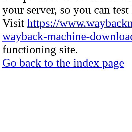
your server, so you can test
Visit
https://www.wayback
wayback-machine-download
functioning site.
Go back to the index page