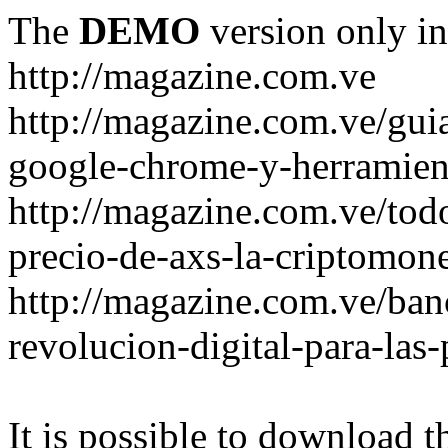
The
DEMO
version only in
http://magazine.com.ve
http://magazine.com.ve/gui
google-chrome-y-herramient
http://magazine.com.ve/todo
precio-de-axs-la-criptomone
http://magazine.com.ve/ban
revolucion-digital-para-las
It is possible to download th