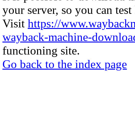
your server, so you can test
Visit
https://www.wayback
wayback-machine-download
functioning site.
Go back to the index page