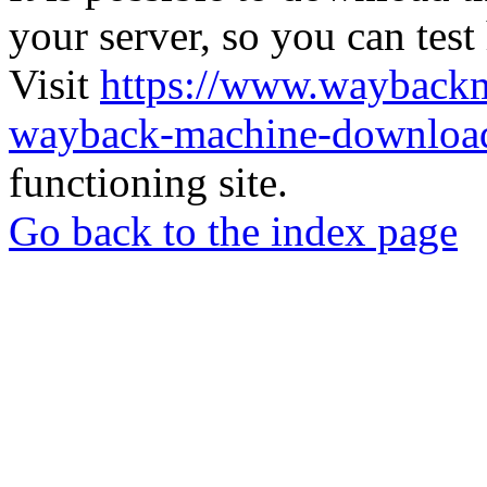
your server, so you can test
Visit
https://www.wayback
wayback-machine-download
functioning site.
Go back to the index page