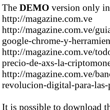
The
DEMO
version only in
http://magazine.com.ve
http://magazine.com.ve/gui
google-chrome-y-herramient
http://magazine.com.ve/todo
precio-de-axs-la-criptomone
http://magazine.com.ve/ban
revolucion-digital-para-las
It is possible to download th