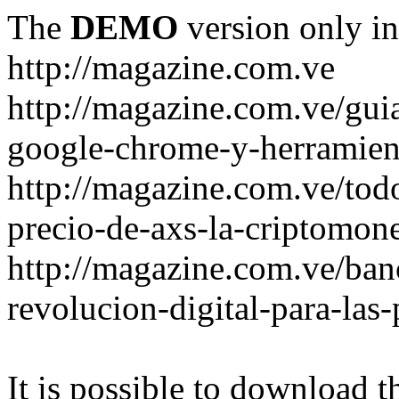
The
DEMO
version only in
http://magazine.com.ve
http://magazine.com.ve/gui
google-chrome-y-herramient
http://magazine.com.ve/todo
precio-de-axs-la-criptomone
http://magazine.com.ve/ban
revolucion-digital-para-las
It is possible to download th