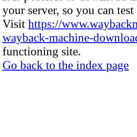
your server, so you can test
Visit
https://www.wayback
wayback-machine-download
functioning site.
Go back to the index page