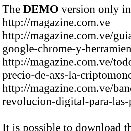
The
DEMO
version only in
http://magazine.com.ve
http://magazine.com.ve/gui
google-chrome-y-herramient
http://magazine.com.ve/todo
precio-de-axs-la-criptomone
http://magazine.com.ve/ban
revolucion-digital-para-las
It is possible to download th