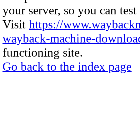
your server, so you can test
Visit
https://www.wayback
wayback-machine-download
functioning site.
Go back to the index page