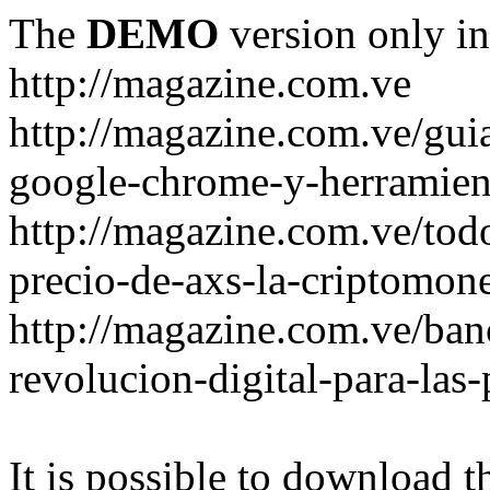
The
DEMO
version only in
http://magazine.com.ve
http://magazine.com.ve/gui
google-chrome-y-herramient
http://magazine.com.ve/todo
precio-de-axs-la-criptomone
http://magazine.com.ve/ban
revolucion-digital-para-las
It is possible to download th