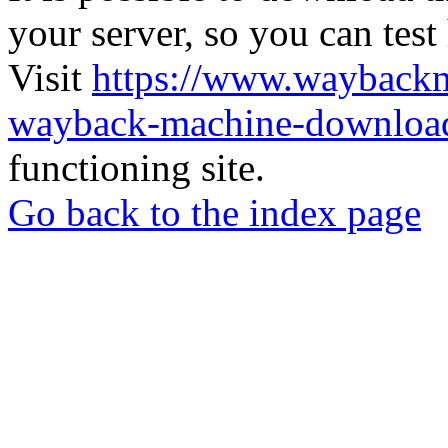
your server, so you can test
Visit
https://www.wayback
wayback-machine-download
functioning site.
Go back to the index page