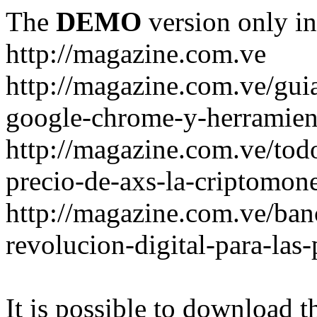
The
DEMO
version only in
http://magazine.com.ve
http://magazine.com.ve/gui
google-chrome-y-herramient
http://magazine.com.ve/todo
precio-de-axs-la-criptomone
http://magazine.com.ve/ban
revolucion-digital-para-las
It is possible to download th