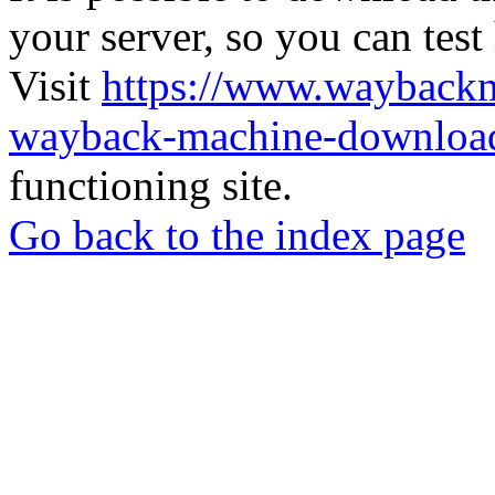
your server, so you can test
Visit
https://www.wayback
wayback-machine-download
functioning site.
Go back to the index page