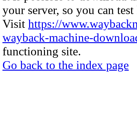
your server, so you can test
Visit
https://www.wayback
wayback-machine-download
functioning site.
Go back to the index page