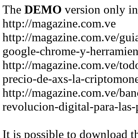
The
DEMO
version only in
http://magazine.com.ve
http://magazine.com.ve/gui
google-chrome-y-herramient
http://magazine.com.ve/todo
precio-de-axs-la-criptomone
http://magazine.com.ve/ban
revolucion-digital-para-las
It is possible to download th