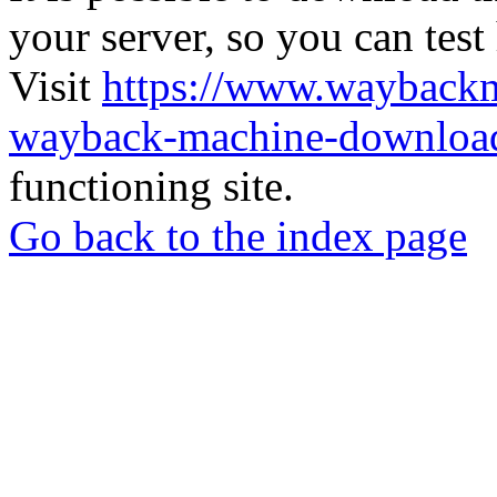
your server, so you can test
Visit
https://www.wayback
wayback-machine-download
functioning site.
Go back to the index page