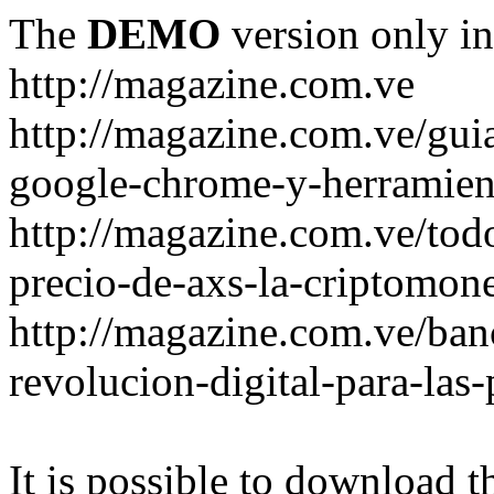
The
DEMO
version only in
http://magazine.com.ve
http://magazine.com.ve/gui
google-chrome-y-herramient
http://magazine.com.ve/todo
precio-de-axs-la-criptomone
http://magazine.com.ve/ban
revolucion-digital-para-las
It is possible to download th