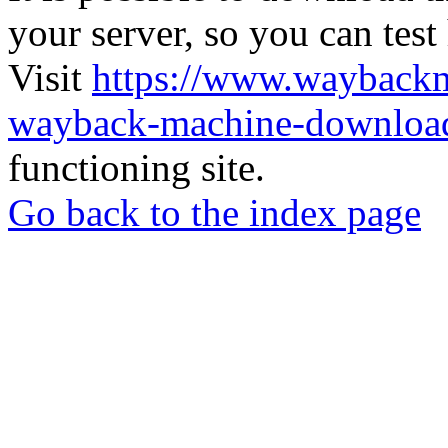
your server, so you can test
Visit
https://www.wayback
wayback-machine-download
functioning site.
Go back to the index page