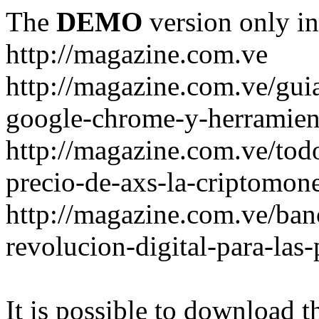
The
DEMO
version only in
http://magazine.com.ve
http://magazine.com.ve/gui
google-chrome-y-herramient
http://magazine.com.ve/todo
precio-de-axs-la-criptomone
http://magazine.com.ve/ban
revolucion-digital-para-las
It is possible to download th