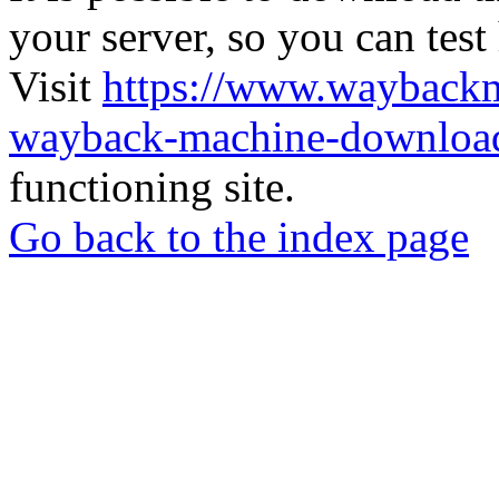
your server, so you can test
Visit
https://www.wayback
wayback-machine-download
functioning site.
Go back to the index page