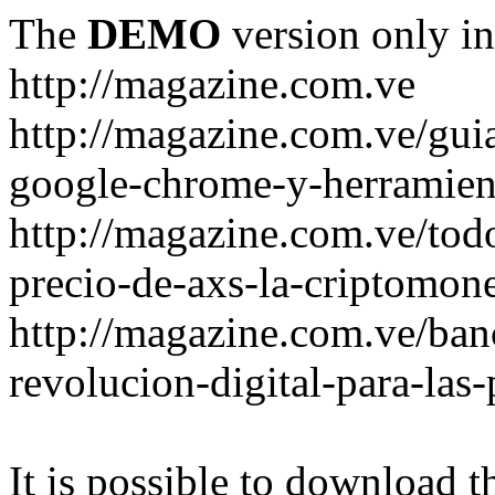
The
DEMO
version only in
http://magazine.com.ve
http://magazine.com.ve/gui
google-chrome-y-herramient
http://magazine.com.ve/todo
precio-de-axs-la-criptomone
http://magazine.com.ve/ban
revolucion-digital-para-las
It is possible to download th