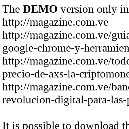
The
DEMO
version only in
http://magazine.com.ve
http://magazine.com.ve/gui
google-chrome-y-herramient
http://magazine.com.ve/todo
precio-de-axs-la-criptomone
http://magazine.com.ve/ban
revolucion-digital-para-las
It is possible to download th