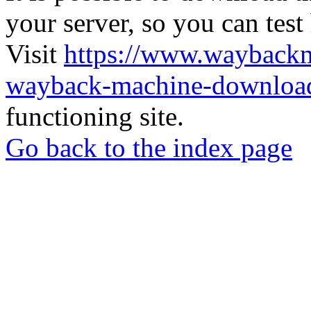
your server, so you can test
Visit
https://www.wayback
wayback-machine-download
functioning site.
Go back to the index page