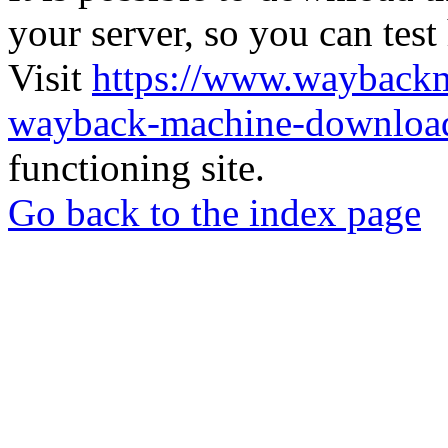
your server, so you can test
Visit
https://www.wayback
wayback-machine-download
functioning site.
Go back to the index page