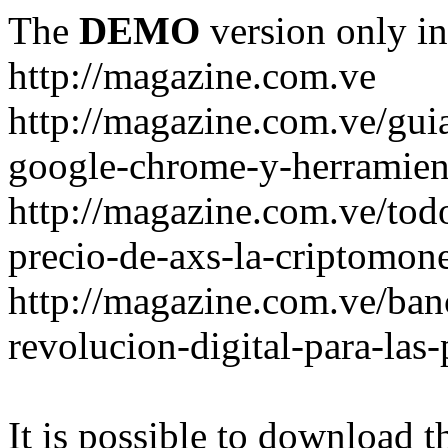
The
DEMO
version only in
http://magazine.com.ve
http://magazine.com.ve/gui
google-chrome-y-herramient
http://magazine.com.ve/todo
precio-de-axs-la-criptomone
http://magazine.com.ve/ban
revolucion-digital-para-las
It is possible to download th