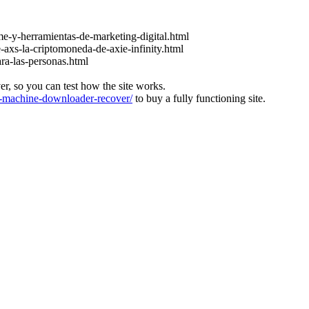
e-y-herramientas-de-marketing-digital.html
-axs-la-criptomoneda-de-axie-infinity.html
ara-las-personas.html
ver, so you can test how the site works.
machine-downloader-recover/
to buy a fully functioning site.