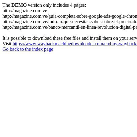
The
DEMO
version only includes 4 pages:
http://magazine.com.ve
http://magazine.com.ve/guia-completa-sobre-google-ads-google-chrom
http://magazine.com.ve/todo-lo-que-necesitas-saber-sobre-el-precio-de
http://magazine.com.ve/banco-mercantil-en-linea-revolucion-digital-p
It is possible to download these free files and install them on your ser
Visit
https://www.waybackmachinedownloader.com/en/buy-wayback-
Go back to the index page