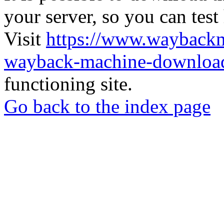
your server, so you can test
Visit
https://www.wayback
wayback-machine-download
functioning site.
Go back to the index page