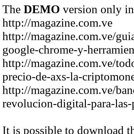
The
DEMO
version only in
http://magazine.com.ve
http://magazine.com.ve/gui
google-chrome-y-herramient
http://magazine.com.ve/todo
precio-de-axs-la-criptomone
http://magazine.com.ve/ban
revolucion-digital-para-las
It is possible to download th