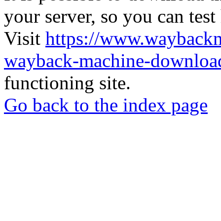
your server, so you can test
Visit
https://www.wayback
wayback-machine-download
functioning site.
Go back to the index page