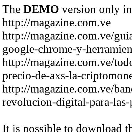
The
DEMO
version only in
http://magazine.com.ve
http://magazine.com.ve/gui
google-chrome-y-herramient
http://magazine.com.ve/todo
precio-de-axs-la-criptomone
http://magazine.com.ve/ban
revolucion-digital-para-las
It is possible to download th