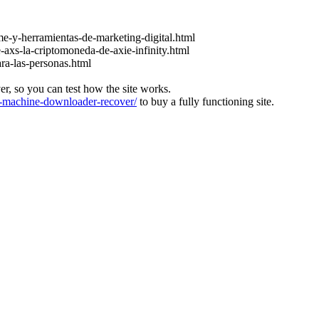
e-y-herramientas-de-marketing-digital.html
-axs-la-criptomoneda-de-axie-infinity.html
ara-las-personas.html
ver, so you can test how the site works.
machine-downloader-recover/
to buy a fully functioning site.