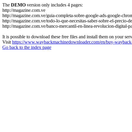
The
DEMO
version only includes 4 pages:
http://magazine.com.ve
http://magazine.com.ve/guia-completa-sobre-google-ads-google-chrom
http://magazine.com.ve/todo-lo-que-necesitas-saber-sobre-el-precio-de
http://magazine.com.ve/banco-mercantil-en-linea-revolucion-digital-p
It is possible to download these free files and install them on your ser
Visit
https://www.waybackmachinedownloader.com/en/buy-wayback-
Go back to the index page