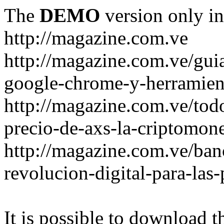
The
DEMO
version only in
http://magazine.com.ve
http://magazine.com.ve/gui
google-chrome-y-herramient
http://magazine.com.ve/todo
precio-de-axs-la-criptomone
http://magazine.com.ve/ban
revolucion-digital-para-las
It is possible to download th