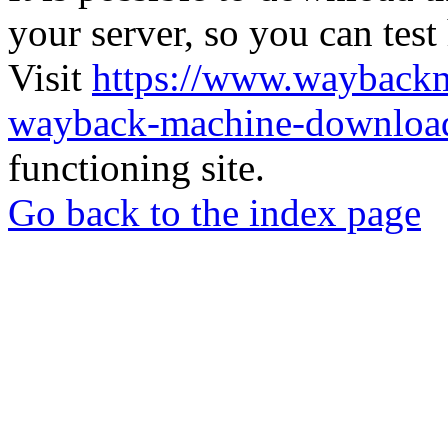
your server, so you can test
Visit
https://www.wayback
wayback-machine-download
functioning site.
Go back to the index page