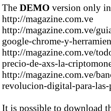
The
DEMO
version only in
http://magazine.com.ve
http://magazine.com.ve/gui
google-chrome-y-herramient
http://magazine.com.ve/todo
precio-de-axs-la-criptomone
http://magazine.com.ve/ban
revolucion-digital-para-las
It is possible to download th