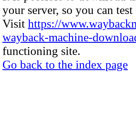
your server, so you can test
Visit
https://www.wayback
wayback-machine-download
functioning site.
Go back to the index page