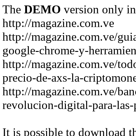
The
DEMO
version only in
http://magazine.com.ve
http://magazine.com.ve/gui
google-chrome-y-herramient
http://magazine.com.ve/todo
precio-de-axs-la-criptomone
http://magazine.com.ve/ban
revolucion-digital-para-las
It is possible to download th