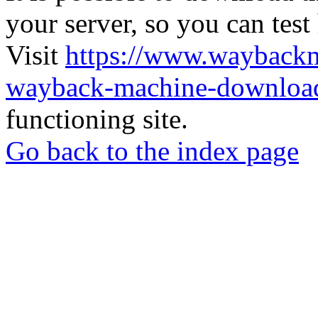
your server, so you can test
Visit
https://www.wayback
wayback-machine-download
functioning site.
Go back to the index page