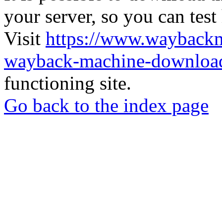
your server, so you can test
Visit
https://www.wayback
wayback-machine-download
functioning site.
Go back to the index page