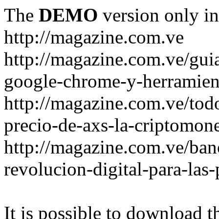
The
DEMO
version only in
http://magazine.com.ve
http://magazine.com.ve/gui
google-chrome-y-herramient
http://magazine.com.ve/todo
precio-de-axs-la-criptomone
http://magazine.com.ve/ban
revolucion-digital-para-las
It is possible to download th