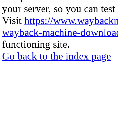
your server, so you can test
Visit
https://www.wayback
wayback-machine-download
functioning site.
Go back to the index page