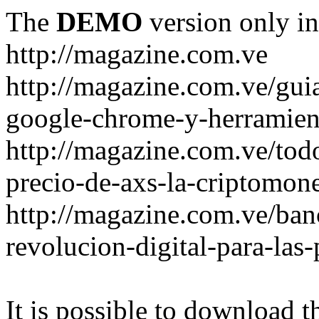
The
DEMO
version only in
http://magazine.com.ve
http://magazine.com.ve/gui
google-chrome-y-herramient
http://magazine.com.ve/todo
precio-de-axs-la-criptomone
http://magazine.com.ve/ban
revolucion-digital-para-las
It is possible to download th