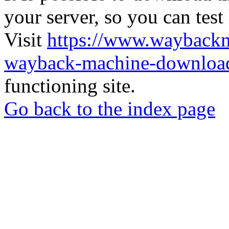
your server, so you can test
Visit
https://www.wayback
wayback-machine-download
functioning site.
Go back to the index page