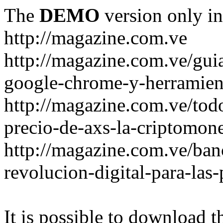
The
DEMO
version only in
http://magazine.com.ve
http://magazine.com.ve/gui
google-chrome-y-herramient
http://magazine.com.ve/todo
precio-de-axs-la-criptomone
http://magazine.com.ve/ban
revolucion-digital-para-las
It is possible to download th