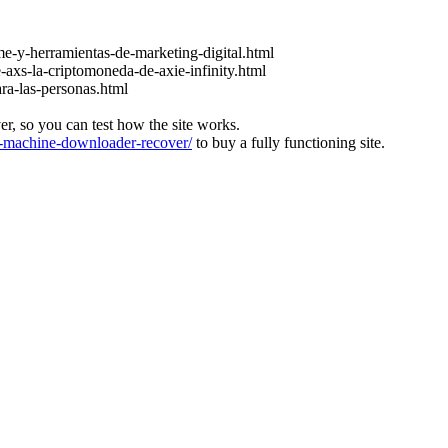
e-y-herramientas-de-marketing-digital.html
-axs-la-criptomoneda-de-axie-infinity.html
ara-las-personas.html
ver, so you can test how the site works.
machine-downloader-recover/
to buy a fully functioning site.