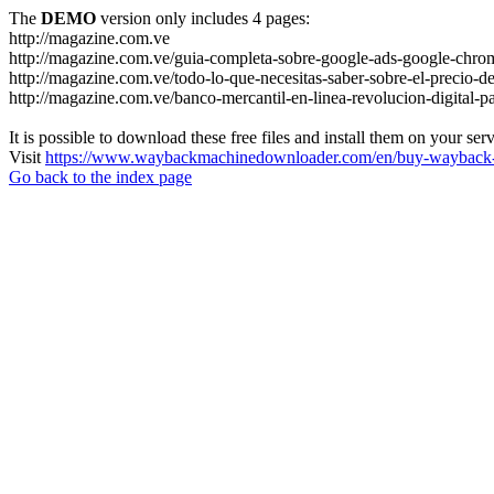
The
DEMO
version only includes 4 pages:
http://magazine.com.ve
http://magazine.com.ve/guia-completa-sobre-google-ads-google-chrom
http://magazine.com.ve/todo-lo-que-necesitas-saber-sobre-el-precio-de
http://magazine.com.ve/banco-mercantil-en-linea-revolucion-digital-p
It is possible to download these free files and install them on your ser
Visit
https://www.waybackmachinedownloader.com/en/buy-wayback-
Go back to the index page