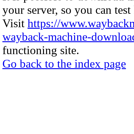
your server, so you can test
Visit
https://www.wayback
wayback-machine-download
functioning site.
Go back to the index page