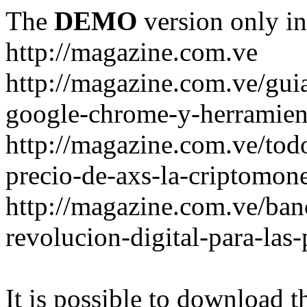
The
DEMO
version only in
http://magazine.com.ve
http://magazine.com.ve/gui
google-chrome-y-herramient
http://magazine.com.ve/todo
precio-de-axs-la-criptomone
http://magazine.com.ve/ban
revolucion-digital-para-las
It is possible to download th