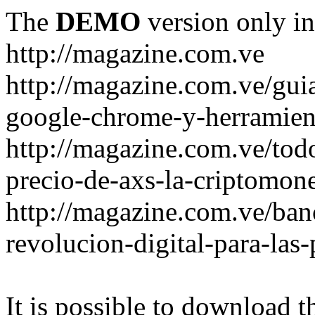
The
DEMO
version only in
http://magazine.com.ve
http://magazine.com.ve/gui
google-chrome-y-herramient
http://magazine.com.ve/todo
precio-de-axs-la-criptomone
http://magazine.com.ve/ban
revolucion-digital-para-las
It is possible to download th