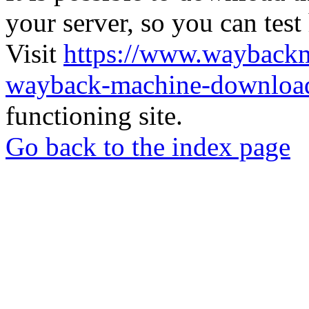
your server, so you can test
Visit
https://www.wayback
wayback-machine-download
functioning site.
Go back to the index page