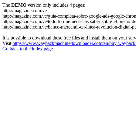
The
DEMO
version only includes 4 pages:
http://magazine.com.ve
http://magazine.com.ve/guia-completa-sobre-google-ads-google-chrom
http://magazine.com.ve/todo-lo-que-necesitas-saber-sobre-el-precio-de
http://magazine.com.ve/banco-mercantil-en-linea-revolucion-digital-p
It is possible to download these free files and install them on your ser
Visit
https://www.waybackmachinedownloader.com/en/buy-wayback-
Go back to the index page