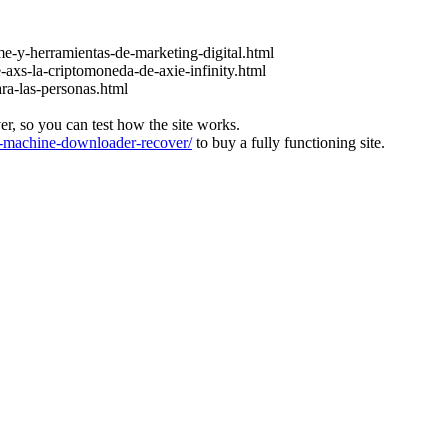
e-y-herramientas-de-marketing-digital.html
-axs-la-criptomoneda-de-axie-infinity.html
ara-las-personas.html
ver, so you can test how the site works.
machine-downloader-recover/
to buy a fully functioning site.