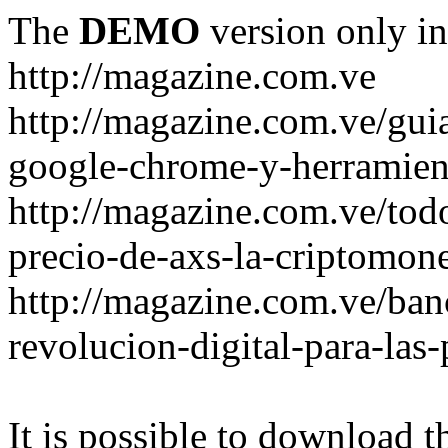
The
DEMO
version only in
http://magazine.com.ve
http://magazine.com.ve/gui
google-chrome-y-herramient
http://magazine.com.ve/todo
precio-de-axs-la-criptomone
http://magazine.com.ve/ban
revolucion-digital-para-las
It is possible to download th