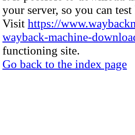
your server, so you can test
Visit
https://www.wayback
wayback-machine-download
functioning site.
Go back to the index page