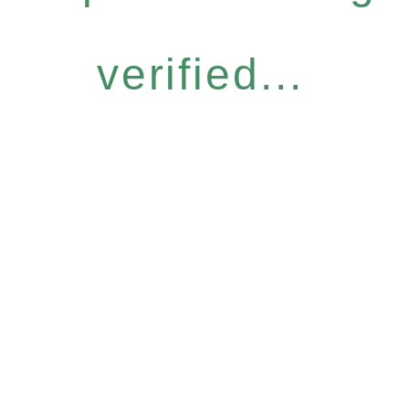
verified...