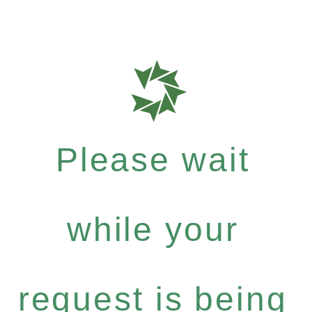
Please wait
while your
request is being