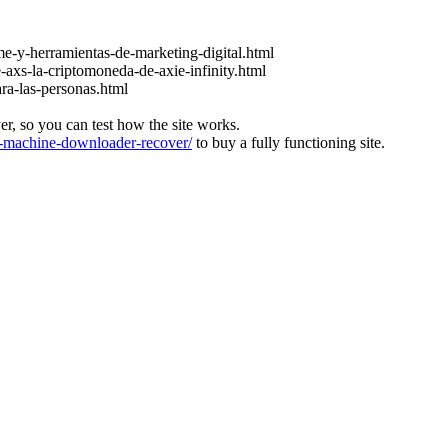
e-y-herramientas-de-marketing-digital.html
-axs-la-criptomoneda-de-axie-infinity.html
ara-las-personas.html
ver, so you can test how the site works.
machine-downloader-recover/
to buy a fully functioning site.