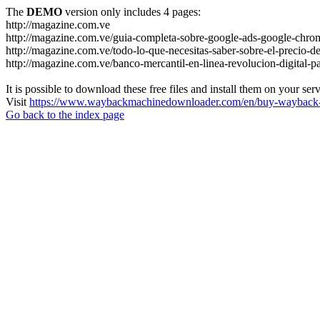
The
DEMO
version only includes 4 pages:
http://magazine.com.ve
http://magazine.com.ve/guia-completa-sobre-google-ads-google-chrom
http://magazine.com.ve/todo-lo-que-necesitas-saber-sobre-el-precio-de
http://magazine.com.ve/banco-mercantil-en-linea-revolucion-digital-p
It is possible to download these free files and install them on your ser
Visit
https://www.waybackmachinedownloader.com/en/buy-wayback-
Go back to the index page