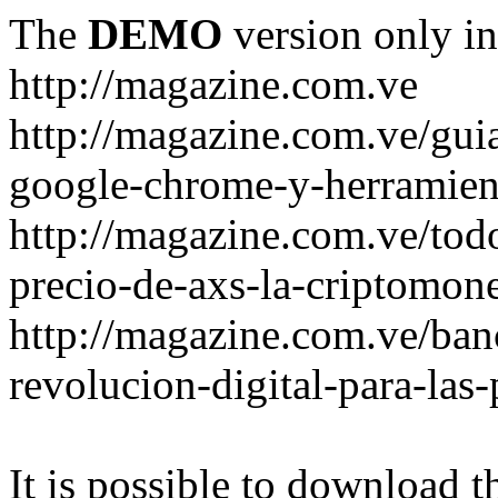
The
DEMO
version only in
http://magazine.com.ve
http://magazine.com.ve/gui
google-chrome-y-herramient
http://magazine.com.ve/todo
precio-de-axs-la-criptomone
http://magazine.com.ve/ban
revolucion-digital-para-las
It is possible to download th