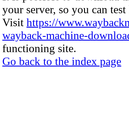
your server, so you can test
Visit
https://www.wayback
wayback-machine-download
functioning site.
Go back to the index page