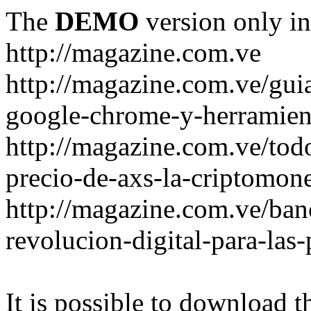
The
DEMO
version only in
http://magazine.com.ve
http://magazine.com.ve/gui
google-chrome-y-herramient
http://magazine.com.ve/todo
precio-de-axs-la-criptomone
http://magazine.com.ve/ban
revolucion-digital-para-las
It is possible to download th