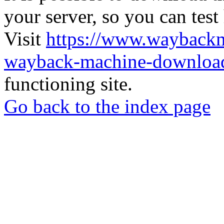
your server, so you can test
Visit
https://www.wayback
wayback-machine-download
functioning site.
Go back to the index page